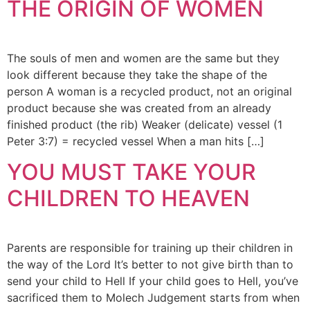
THE ORIGIN OF WOMEN
The souls of men and women are the same but they
look different because they take the shape of the
person A woman is a recycled product, not an original
product because she was created from an already
finished product (the rib) Weaker (delicate) vessel (1
Peter 3:7) = recycled vessel When a man hits […]
YOU MUST TAKE YOUR
CHILDREN TO HEAVEN
Parents are responsible for training up their children in
the way of the Lord It’s better to not give birth than to
send your child to Hell If your child goes to Hell, you’ve
sacrificed them to Molech Judgement starts from when