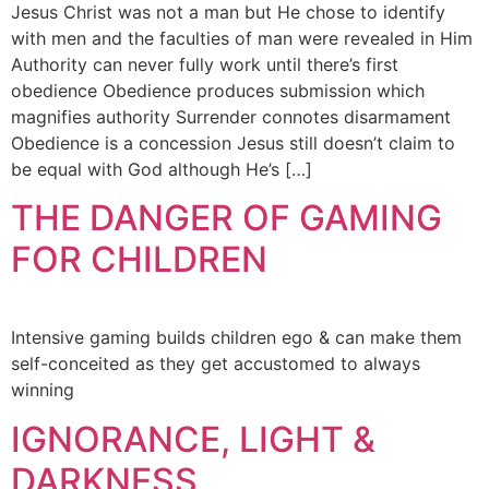
Jesus Christ was not a man but He chose to identify
with men and the faculties of man were revealed in Him
Authority can never fully work until there’s first
obedience Obedience produces submission which
magnifies authority Surrender connotes disarmament
Obedience is a concession Jesus still doesn’t claim to
be equal with God although He’s […]
THE DANGER OF GAMING
FOR CHILDREN
Intensive gaming builds children ego & can make them
self-conceited as they get accustomed to always
winning
IGNORANCE, LIGHT &
DARKNESS