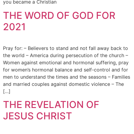
you became a Christian
THE WORD OF GOD FOR
2021
Pray for: – Believers to stand and not fall away back to
the world – America during persecution of the church –
Women against emotional and hormonal suffering, pray
for women’s hormonal balance and self-control and for
men to understand the times and the seasons – Families
and married couples against domestic violence – The
[…]
THE REVELATION OF
JESUS CHRIST