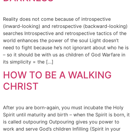
Reality does not come because of introspective
(inward-looking) and retrospective (backward-looking)
searches Introspective and retrospective tactics of the
world enhances the power of the soul Light doesn’t
need to fight because he’s not ignorant about who he is
– so it should be with us as children of God Warfare in
its simplicity = the […]
HOW TO BE A WALKING
CHRIST
After you are born-again, you must incubate the Holy
Spirit until maturity and birth – when the Spirit is born, it
is called outpouring Outpouring gives you power to
work and serve God’s children Infilling (Spirit in your