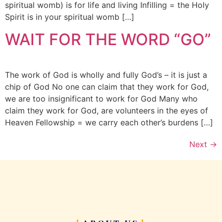
spiritual womb) is for life and living Infilling = the Holy
Spirit is in your spiritual womb […]
WAIT FOR THE WORD “GO”
The work of God is wholly and fully God’s – it is just a
chip of God No one can claim that they work for God,
we are too insignificant to work for God Many who
claim they work for God, are volunteers in the eyes of
Heaven Fellowship = we carry each other’s burdens […]
Next
→