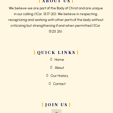
ABOUT US
We believe we are part of the Body of Christ and are unique
in our calling (1Cor. 13:17-20). We believe in respecting,
recognizing and working with other parts of the body without
criticizing but strengthening if and when permitted (1Cor.
13:23; 26).
QUICK LINKS
Home
About
Our History
Contact
JOIN US