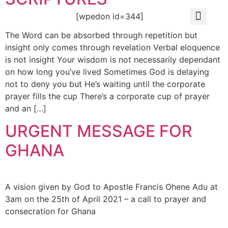
[wpedon id=344]
OUR FOUND
ABOUT US
OUR HISTO
CONTACT US
The Word can be absorbed through repetition but
insight only comes through revelation Verbal eloquence
is not insight Your wisdom is not necessarily dependant
on how long you’ve lived Sometimes God is delaying
not to deny you but He’s waiting until the corporate
prayer fills the cup There’s a corporate cup of prayer
and an […]
URGENT MESSAGE FOR
GHANA
A vision given by God to Apostle Francis Ohene Adu at
3am on the 25th of April 2021 – a call to prayer and
consecration for Ghana