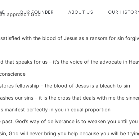
ME
OUR FOUNDER
ABOUT US
OUR HISTOR
can approach God
satisfied with the blood of Jesus as a ransom for sin forgi
d that speaks for us – it’s the voice of the advocate in He
 conscience
tores fellowship – the blood of Jesus is a bleach to sin
shes our sins – it is the cross that deals with me the sinne
 is manifest perfectly in you in equal proportion
 past, God’s way of deliverance is to weaken you until you d
sin, God will never bring you help because you will be try