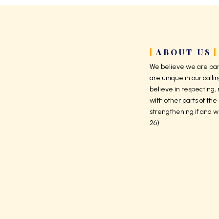
ABOUT US
We believe we are part
are unique in our callin
believe in respecting,
with other parts of the 
strengthening if and w
26).