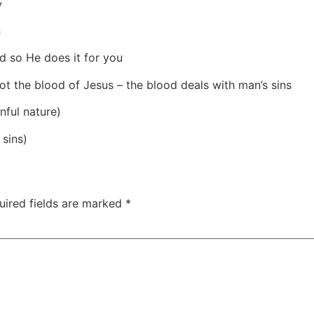
y
n
d so He does it for you
 not the blood of Jesus – the blood deals with man’s sins
nful nature)
 sins)
uired fields are marked
*