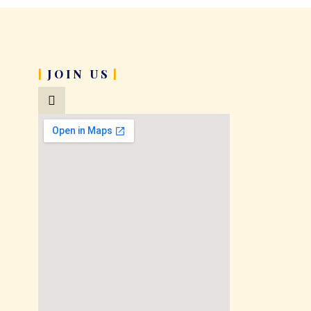
JOIN US