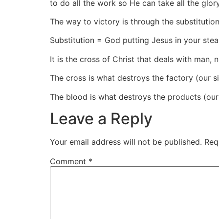
to do all the work so He can take all the glor
The way to victory is through the substitutio
Substitution = God putting Jesus in your stea
It is the cross of Christ that deals with man,
The cross is what destroys the factory (our si
The blood is what destroys the products (our
Leave a Reply
Your email address will not be published.
Req
Comment
*