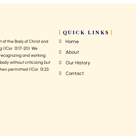
QUICK LINKS
Home
 of the Body of Christ and
g (1Cor. 13:17-20). We
About
 recognizing and working
body without criticizing but
Our History
hen permitted (1Cor. 13:23;
Contact