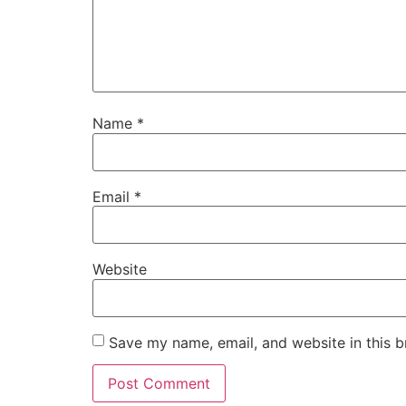
Name
*
Email
*
Website
Save my name, email, and website in this b