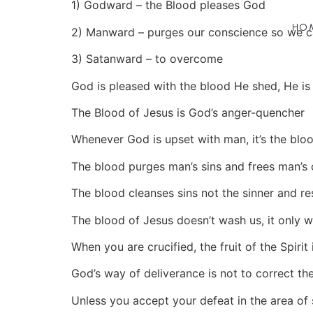
1) Godward – the Blood pleases God
HO
2) Manward – purges our conscience so we 
3) Satanward – to overcome
God is pleased with the blood He shed, He is 
The Blood of Jesus is God’s anger-quencher
Whenever God is upset with man, it’s the bloo
The blood purges man’s sins and frees man’s
The blood cleanses sins not the sinner and res
The blood of Jesus doesn’t wash us, it only wa
When you are crucified, the fruit of the Spirit
God’s way of deliverance is not to correct the
Unless you accept your defeat in the area of 