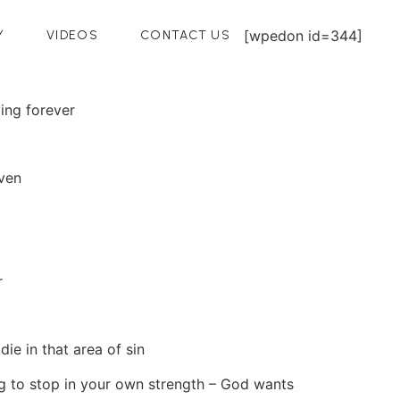
[wpedon id=344]
Y
VIDEOS
CONTACT US
ving forever
aven
r
ie in that area of sin
ing to stop in your own strength – God wants