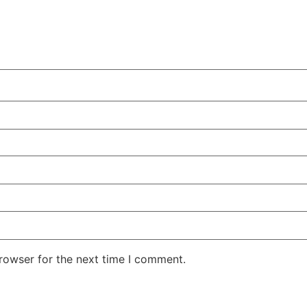
rowser for the next time I comment.