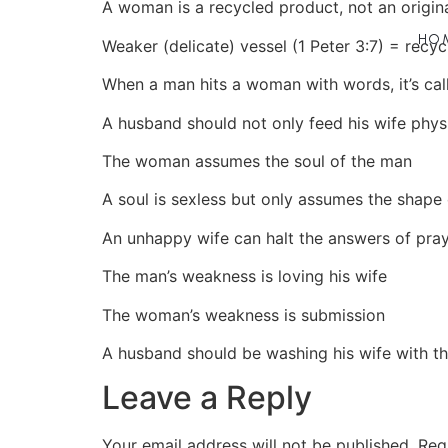
A woman is a recycled product, not an origin
HO
Weaker (delicate) vessel (1 Peter 3:7) = recyc
When a man hits a woman with words, it’s cal
A husband should not only feed his wife physic
The woman assumes the soul of the man
A soul is sexless but only assumes the shape o
An unhappy wife can halt the answers of pray
The man’s weakness is loving his wife
The woman’s weakness is submission
A husband should be washing his wife with t
Leave a Reply
Your email address will not be published.
Req