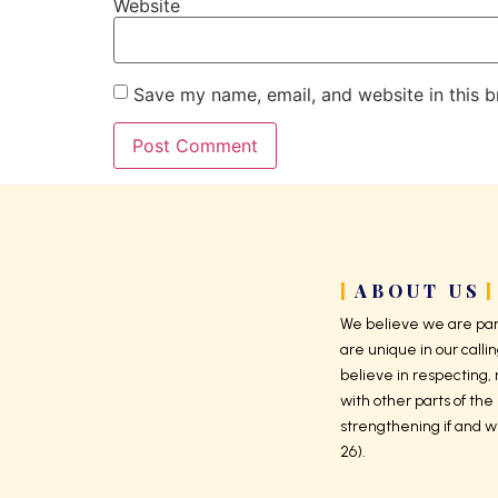
Website
Save my name, email, and website in this b
ABOUT US
We believe we are part
are unique in our callin
believe in respecting,
with other parts of the 
strengthening if and w
26).