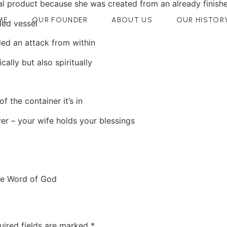
al product because she was created from an already finishe
ME
OUR FOUNDER
ABOUT US
OUR HISTOR
led vessel
led an attack from within
ally but also spiritually
f the container it’s in
er – your wife holds your blessings
he Word of God
uired fields are marked
*