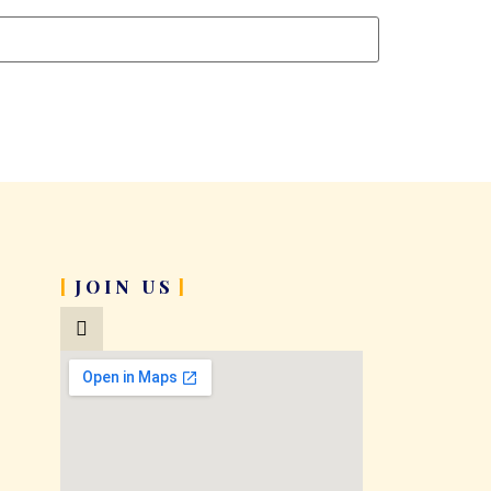
JOIN US