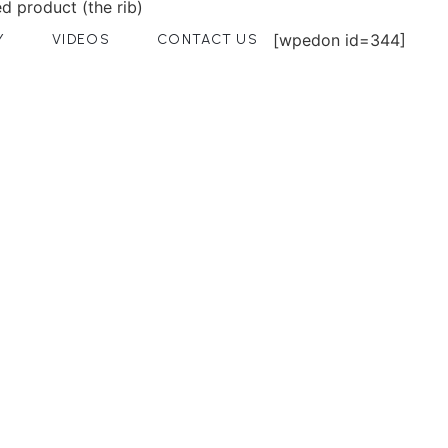
d product (the rib)
[wpedon id=344]
Y
VIDEOS
CONTACT US