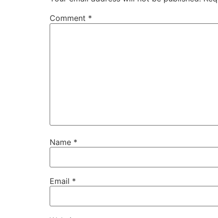
Comment
*
Name
*
Email
*