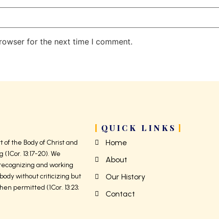
rowser for the next time I comment.
QUICK LINKS
Home
 of the Body of Christ and
g (1Cor. 13:17-20). We
About
 recognizing and working
body without criticizing but
Our History
hen permitted (1Cor. 13:23;
Contact